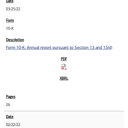
03/25/22
10-K
Form 10-K: Annual report pursuant to Section 13 and 15(d)
26
02/22/22