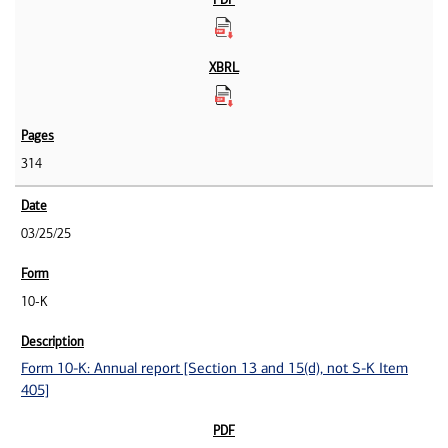
314
03/25/25
10-K
Form 10-K: Annual report [Section 13 and 15(d), not S-K Item
405]