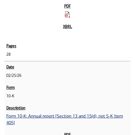
28
02/25/26
10-K
Form 10-K: Annual report [Section 13 and 15(d), not S-K Item
405]