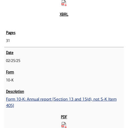
31
02/25/25
10-K
Form 10-K: Annual report [Section 13 and 15(d), not S-K Item
405]