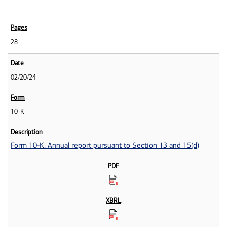
28
02/20/24
10-K
Form 10-K: Annual report pursuant to Section 13 and 15(d)