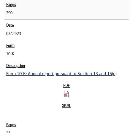
290
03/24/23
10-K
Form 10-K: Annual report pursuant to Section 13 and 15(d)