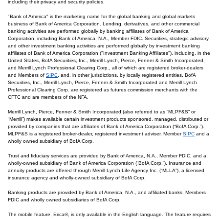
including their privacy and security policies.
"Bank of America" is the marketing name for the global banking and global markets
business of Bank of America Corporation. Lending, derivatives, and other commercial
banking activities are performed globally by banking affiliates of Bank of America
Corporation, including Bank of America, N.A., Member FDIC. Securities, strategic advisory,
and other investment banking activities are performed globally by investment banking
affiliates of Bank of America Corporation ("Investment Banking Affiliates"), including, in the
United States, BofA Securities, Inc., Merrill Lynch, Pierce, Fenner & Smith Incorporated,
and Merrill Lynch Professional Clearing Corp., all of which are registered broker-dealers
and Members of
SIPC
, and, in other jurisdictions, by locally registered entities. BofA
Securities, Inc., Merrill Lynch, Pierce, Fenner & Smith Incorporated and Merrill Lynch
Professional Clearing Corp. are registered as futures commission merchants with the
CFTC and are members of the NFA.
Merrill Lynch, Pierce, Fenner & Smith Incorporated (also referred to as “MLPF&S” or
“Merrill”) makes available certain investment products sponsored, managed, distributed or
provided by companies that are affiliates of Bank of America Corporation (“BofA Corp.”).
MLPF&S is a registered broker-dealer, registered investment adviser, Member
SIPC
and a
wholly owned subsidiary of BofA Corp.
Trust and fiduciary services are provided by Bank of America, N.A., Member FDIC, and a
wholly-owned subsidiary of Bank of America Corporation (“BofA Corp.”). Insurance and
annuity products are offered through Merrill Lynch Life Agency Inc. (“MLLA”), a licensed
insurance agency and wholly-owned subsidiary of BofA Corp.
Banking products are provided by Bank of America, N.A., and affiliated banks, Members
FDIC and wholly owned subsidiaries of BofA Corp.
The mobile feature, Erica®, is only available in the English language. The feature requires