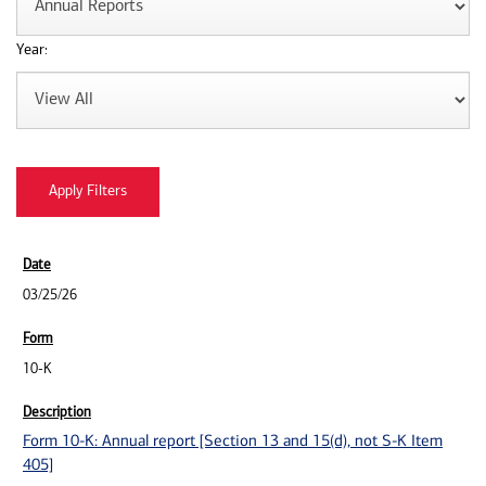
Year:
03/25/26
10-K
Form 10-K: Annual report [Section 13 and 15(d), not S-K Item
405]