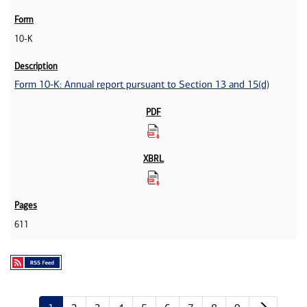
10-K
Form 10-K: Annual report pursuant to Section 13 and 15(d)
611
Next p