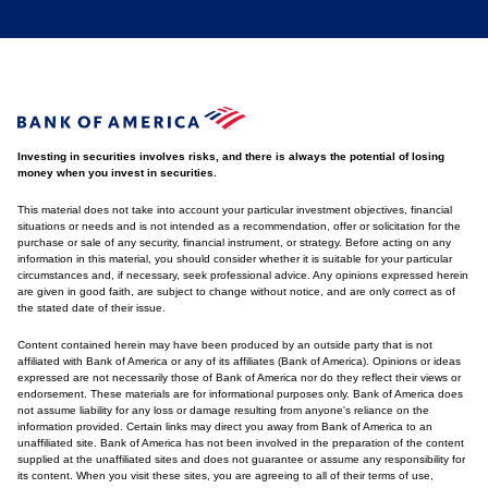
Investing in securities involves risks, and there is always the potential of losing
money when you invest in securities.
This material does not take into account your particular investment objectives, financial
situations or needs and is not intended as a recommendation, offer or solicitation for the
purchase or sale of any security, financial instrument, or strategy. Before acting on any
information in this material, you should consider whether it is suitable for your particular
circumstances and, if necessary, seek professional advice. Any opinions expressed herein
are given in good faith, are subject to change without notice, and are only correct as of
the stated date of their issue.
Content contained herein may have been produced by an outside party that is not
affiliated with Bank of America or any of its affiliates (Bank of America). Opinions or ideas
expressed are not necessarily those of Bank of America nor do they reflect their views or
endorsement. These materials are for informational purposes only. Bank of America does
not assume liability for any loss or damage resulting from anyone's reliance on the
information provided. Certain links may direct you away from Bank of America to an
unaffiliated site. Bank of America has not been involved in the preparation of the content
supplied at the unaffiliated sites and does not guarantee or assume any responsibility for
its content. When you visit these sites, you are agreeing to all of their terms of use,