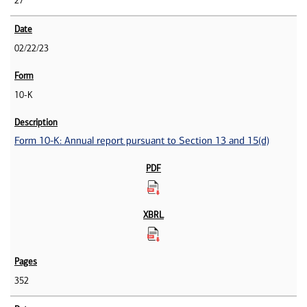
27
02/22/23
10-K
Form 10-K: Annual report pursuant to Section 13 and 15(d)
352