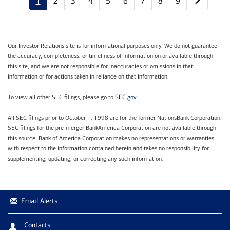
1
2
3
4
5
6
7
8
9
Our Investor Relations site is for informational purposes only. We do not guarantee
the accuracy, completeness, or timeliness of information on or available through
this site, and we are not responsible for inaccuracies or omissions in that
information or for actions taken in reliance on that information.
SEC.gov
To view all other SEC filings, please go to
.
All SEC filings prior to October 1, 1998 are for the former NationsBank Corporation.
SEC filings for the pre-merger BankAmerica Corporation are not available through
this source. Bank of America Corporation makes no representations or warranties
with respect to the information contained herein and takes no responsibility for
supplementing, updating, or correcting any such information.
Email Alerts
Contacts