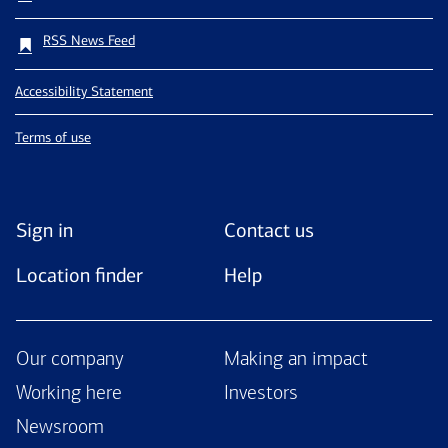
RSS News Feed
Accessibility Statement
Terms of use
Sign in
Contact us
Location finder
Help
Our company
Making an impact
Working here
Investors
Newsroom