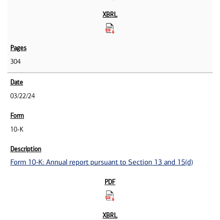
304
03/22/24
10-K
Form 10-K: Annual report pursuant to Section 13 and 15(d)