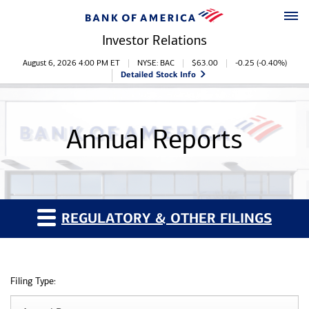
Skip to main content
Skip to footer
Investor Relations
Stock Information
August 6, 2026 4:00 PM
ET
NYSE: BAC
$
63.00
-0.25
(
-0.40%
)
Detailed Stock Info
Annual Reports
REGULATORY & OTHER FILINGS
Filing Type: