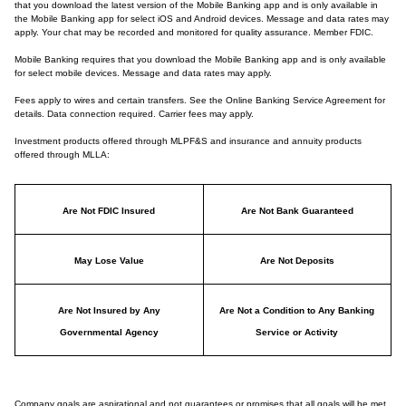
that you download the latest version of the Mobile Banking app and is only available in
the Mobile Banking app for select iOS and Android devices. Message and data rates may
apply. Your chat may be recorded and monitored for quality assurance. Member FDIC.
Mobile Banking requires that you download the Mobile Banking app and is only available
for select mobile devices. Message and data rates may apply.
Fees apply to wires and certain transfers. See the Online Banking Service Agreement for
details. Data connection required. Carrier fees may apply.
Investment products offered through MLPF&S and insurance and annuity products
offered through MLLA:
Are Not FDIC Insured
Are Not Bank Guaranteed
May Lose Value
Are Not Deposits
Are Not Insured by Any
Are Not a Condition to Any Banking
Governmental Agency
Service or Activity
Company goals are aspirational and not guarantees or promises that all goals will be met.