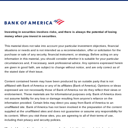
Investing in securities involves risks, and there is always the potential of losing
money when you invest in securities.
This material does not take into account your particular investment objectives, financial
situations or needs and is not intended as a recommendation, offer or solicitation for the
purchase or sale of any security, financial instrument, or strategy. Before acting on any
information in this material, you should consider whether it is suitable for your particular
circumstances and, if necessary, seek professional advice. Any opinions expressed herein
are given in good faith, are subject to change without notice, and are only correct as of
the stated date of their issue.
Content contained herein may have been produced by an outside party that is not
affiliated with Bank of America or any of its affiliates (Bank of America). Opinions or ideas
expressed are not necessarily those of Bank of America nor do they reflect their views or
endorsement. These materials are for informational purposes only. Bank of America does
not assume liability for any loss or damage resulting from anyone's reliance on the
information provided. Certain links may direct you away from Bank of America to an
unaffiliated site. Bank of America has not been involved in the preparation of the content
supplied at the unaffiliated sites and does not guarantee or assume any responsibility for
its content. When you visit these sites, you are agreeing to all of their terms of use,
including their privacy and security policies.