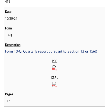
419
10/29/24
10-Q
Form 10-Q: Quarterly report pursuant to Section 13 or 15(d)
113