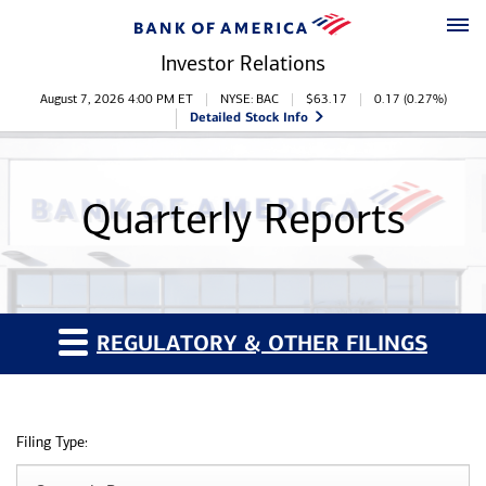
Skip to main content
Skip to footer
Investor Relations
Stock Information
August 7, 2026 4:00 PM
ET
NYSE: BAC
$
63.17
0.17
(
0.27%
)
Detailed Stock Info
Quarterly Reports
REGULATORY & OTHER FILINGS
Filing Type: