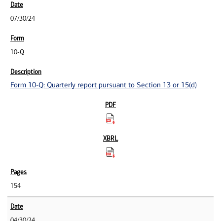
07/30/24
10-Q
Form 10-Q: Quarterly report pursuant to Section 13 or 15(d)
154
04/30/24