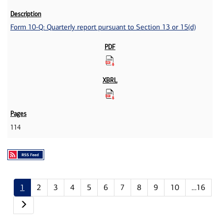
Form 10-Q: Quarterly report pursuant to Section 13 or 15(d)
114
1
2
3
4
5
6
7
8
9
10
…16
Next page