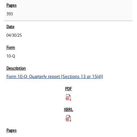
393
04/30/25
10-Q
Form 10-Q: Quarterly report [Sections 13 or 15(d)]