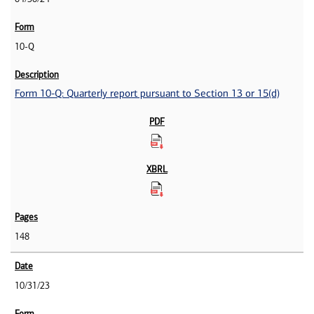
10-Q
Form 10-Q: Quarterly report pursuant to Section 13 or 15(d)
148
10/31/23