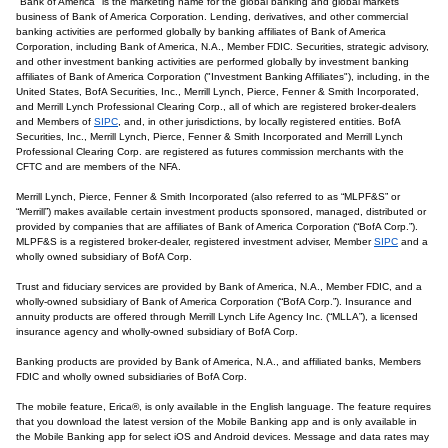
"Bank of America" is the marketing name for the global banking and global markets
business of Bank of America Corporation. Lending, derivatives, and other commercial
banking activities are performed globally by banking affiliates of Bank of America
Corporation, including Bank of America, N.A., Member FDIC. Securities, strategic advisory,
and other investment banking activities are performed globally by investment banking
affiliates of Bank of America Corporation ("Investment Banking Affiliates"), including, in the
United States, BofA Securities, Inc., Merrill Lynch, Pierce, Fenner & Smith Incorporated,
and Merrill Lynch Professional Clearing Corp., all of which are registered broker-dealers
and Members of
SIPC
, and, in other jurisdictions, by locally registered entities. BofA
Securities, Inc., Merrill Lynch, Pierce, Fenner & Smith Incorporated and Merrill Lynch
Professional Clearing Corp. are registered as futures commission merchants with the
CFTC and are members of the NFA.
Merrill Lynch, Pierce, Fenner & Smith Incorporated (also referred to as “MLPF&S” or
“Merrill”) makes available certain investment products sponsored, managed, distributed or
provided by companies that are affiliates of Bank of America Corporation (“BofA Corp.”).
MLPF&S is a registered broker-dealer, registered investment adviser, Member
SIPC
and a
wholly owned subsidiary of BofA Corp.
Trust and fiduciary services are provided by Bank of America, N.A., Member FDIC, and a
wholly-owned subsidiary of Bank of America Corporation (“BofA Corp.”). Insurance and
annuity products are offered through Merrill Lynch Life Agency Inc. (“MLLA”), a licensed
insurance agency and wholly-owned subsidiary of BofA Corp.
Banking products are provided by Bank of America, N.A., and affiliated banks, Members
FDIC and wholly owned subsidiaries of BofA Corp.
The mobile feature, Erica®, is only available in the English language. The feature requires
that you download the latest version of the Mobile Banking app and is only available in
the Mobile Banking app for select iOS and Android devices. Message and data rates may