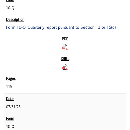
10-Q
Form 10-Q: Quarterly report pursuant to Section 13 or 15(d)
115
07/31/23
10-Q