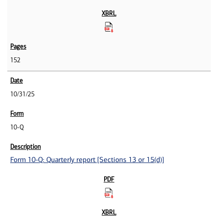
152
10/31/25
10-Q
Form 10-Q: Quarterly report [Sections 13 or 15(d)]