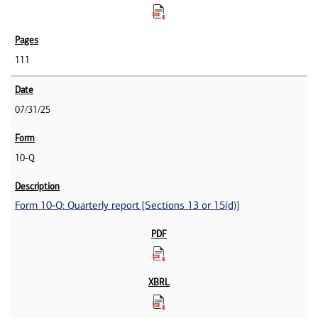
111
07/31/25
10-Q
Form 10-Q: Quarterly report [Sections 13 or 15(d)]