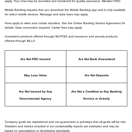
apply. Your chat may be recorded and monitored for quality assurance. Member FDIC.
Mobile Banking requires that you download the Mobile Banking app and is only available
for select mobile devices. Message and data rates may apply.
Fees apply to wires and certain transfers. See the Online Banking Service Agreement for
details. Data connection required. Carrier fees may apply.
Investment products offered through MLPF&S and insurance and annuity products
offered through MLLA:
Are Not FDIC Insured
Are Not Bank Guaranteed
May Lose Value
Are Not Deposits
Are Not Insured by Any
Are Not a Condition to Any Banking
Governmental Agency
Service or Activity
Company goals are aspirational and not guarantees or promises that all goals will be met.
Statistics and metrics included in our sustainability reports are estimates and may be
based on assumptions or developing standards.