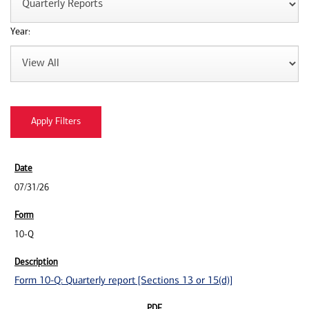
Year:
07/31/26
10-Q
Form 10-Q: Quarterly report [Sections 13 or 15(d)]