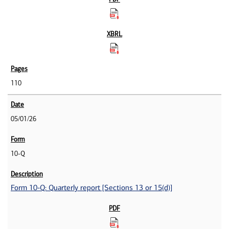
110
05/01/26
10-Q
Form 10-Q: Quarterly report [Sections 13 or 15(d)]