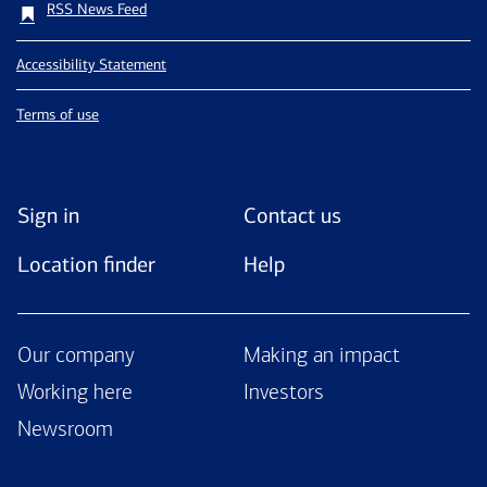
RSS News Feed
Accessibility Statement
Terms of use
Sign in
Contact us
Location finder
Help
Our company
Making an impact
Working here
Investors
Newsroom