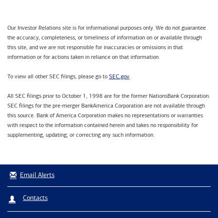
Our Investor Relations site is for informational purposes only. We do not guarantee
the accuracy, completeness, or timeliness of information on or available through
this site, and we are not responsible for inaccuracies or omissions in that
information or for actions taken in reliance on that information.
SEC.gov
To view all other SEC filings, please go to
.
All SEC filings prior to October 1, 1998 are for the former NationsBank Corporation.
SEC filings for the pre-merger BankAmerica Corporation are not available through
this source. Bank of America Corporation makes no representations or warranties
with respect to the information contained herein and takes no responsibility for
supplementing, updating, or correcting any such information.
Email Alerts
Contacts