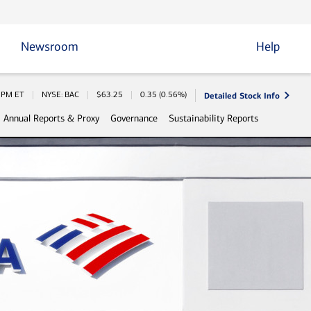
Newsroom
Help
Detailed Stock Info
 Information
0 PM
ET
NYSE: BAC
$
63.25
0.35
(
0.56%
)
Annual Reports & Proxy
Governance
Sustainability Reports