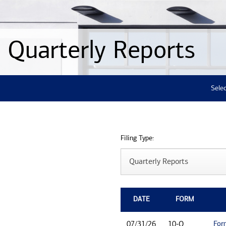
Quarterly Reports
Selec
Filing Type:
DATE
FORM
For
07/31/26
10-Q