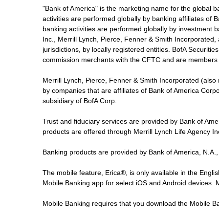
"Bank of America" is the marketing name for the global 
activities are performed globally by banking affiliates o
banking activities are performed globally by investment ba
Inc., Merrill Lynch, Pierce, Fenner & Smith Incorporated,
jurisdictions, by locally registered entities. BofA Securit
commission merchants with the CFTC and are members 
Merrill Lynch, Pierce, Fenner & Smith Incorporated (also
by companies that are affiliates of Bank of America Corp
subsidiary of BofA Corp.
Trust and fiduciary services are provided by Bank of Am
products are offered through Merrill Lynch Life Agency I
Banking products are provided by Bank of America, N.A.,
The mobile feature, Erica®, is only available in the Engl
Mobile Banking app for select iOS and Android devices.
Mobile Banking requires that you download the Mobile Ba