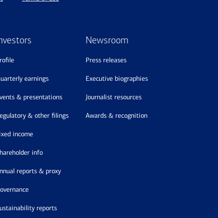
nvestors
Newsroom
profile
press releases
quarterly earnings
executive biographies
events & presentations
journalist resources
regulatory & other filings
awards & recognition
fixed income
shareholder info
annual reports & proxy
governance
sustainability reports