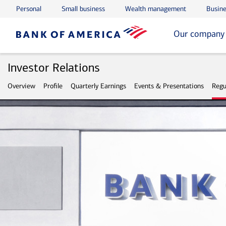
Personal
Small business
Wealth management
Busine
Skip to main content
Skip to footer
Our company
Investor Relations
Overview
Profile
Quarterly Earnings
Events & Presentations
Regu