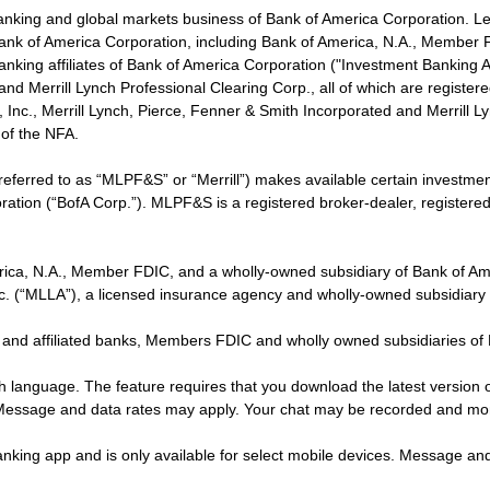
banking and global markets business of Bank of America Corporation. L
f Bank of America Corporation, including Bank of America, N.A., Member F
nking affiliates of Bank of America Corporation ("Investment Banking Affi
 and Merrill Lynch Professional Clearing Corp., all of which are regis
ies, Inc., Merrill Lynch, Pierce, Fenner & Smith Incorporated and Merrill
of the NFA.
 referred to as “MLPF&S” or “Merrill”) makes available certain investm
oration (“BofA Corp.”). MLPF&S is a registered broker-dealer, registe
erica, N.A., Member FDIC, and a wholly-owned subsidiary of Bank of Am
nc. (“MLLA”), a licensed insurance agency and wholly-owned subsidiary
 and affiliated banks, Members FDIC and wholly owned subsidiaries of
ish language. The feature requires that you download the latest version 
 Message and data rates may apply. Your chat may be recorded and mo
nking app and is only available for select mobile devices. Message an