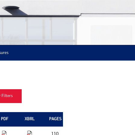
sures
PDF
XBRL
PAGES
110