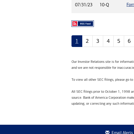
For
07/31/23
10-Q
1
2
3
4
5
6
Our Investor Relations site is for informa
and we are not responsible for inaccuracie
To view all other SEC filings, please go to
All SEC filings prior to October 1, 1998 
source. Bank of America Corporation makes
updating, or correcting any such informat
Email Alerts