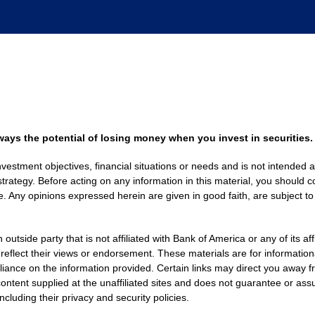
always the potential of losing money when you invest in securities.
nvestment objectives, financial situations or needs and is not intended a
strategy. Before acting on any information in this material, you should co
. Any opinions expressed herein are given in good faith, are subject to
side party that is not affiliated with Bank of America or any of its af
 reflect their views or endorsement. These materials are for informati
eliance on the information provided. Certain links may direct you away f
ontent supplied at the unaffiliated sites and does not guarantee or assu
including their privacy and security policies.