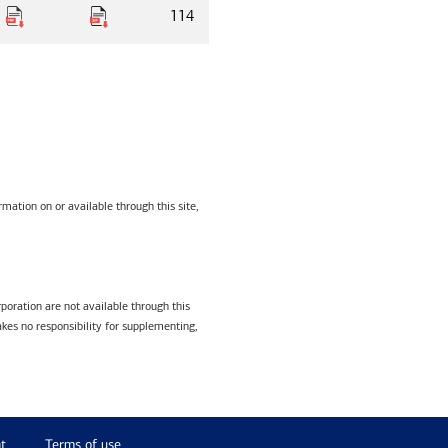
114
mation on or available through this site,
poration are not available through this
kes no responsibility for supplementing,
t
Terms of use