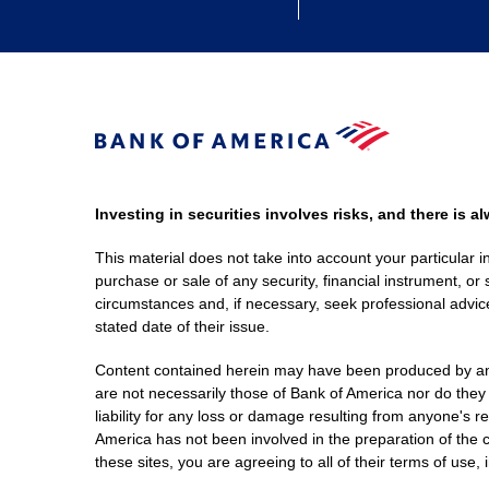
Investing in securities involves risks, and there is 
This material does not take into account your particular i
purchase or sale of any security, financial instrument, or 
circumstances and, if necessary, seek professional advice
stated date of their issue.
Content contained herein may have been produced by an out
are not necessarily those of Bank of America nor do they
liability for any loss or damage resulting from anyone's r
America has not been involved in the preparation of the c
these sites, you are agreeing to all of their terms of use, 