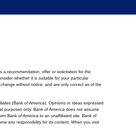
s a recommendation, offer or solicitation for the
nsider whether it is suitable for your particular
 change without notice, and are only correct as of the
filiates (Bank of America). Opinions or ideas expressed
onal purposes only. Bank of America does not assume
rom Bank of America to an unaffiliated site. Bank of
me any responsibility for its content. When you visit