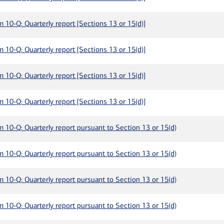
m 10-Q: Quarterly report [Sections 13 or 15(d)]
m 10-Q: Quarterly report [Sections 13 or 15(d)]
m 10-Q: Quarterly report [Sections 13 or 15(d)]
m 10-Q: Quarterly report [Sections 13 or 15(d)]
m 10-Q: Quarterly report pursuant to Section 13 or 15(d)
m 10-Q: Quarterly report pursuant to Section 13 or 15(d)
m 10-Q: Quarterly report pursuant to Section 13 or 15(d)
m 10-Q: Quarterly report pursuant to Section 13 or 15(d)