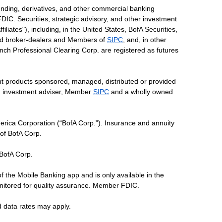
ending, derivatives, and other commercial banking
DIC. Securities, strategic advisory, and other investment
liates"), including, in the United States, BofA Securities,
tered broker-dealers and Members of
SIPC
, and, in other
 Lynch Professional Clearing Corp. are registered as futures
ent products sponsored, managed, distributed or provided
red investment adviser, Member
SIPC
and a wholly owned
erica Corporation (“BofA Corp.”). Insurance and annuity
 of BofA Corp.
 BofA Corp.
of the Mobile Banking app and is only available in the
nitored for quality assurance. Member FDIC.
d data rates may apply.