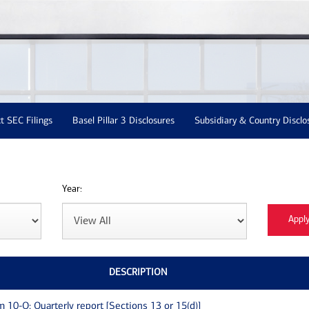
t SEC Filings
Basel Pillar 3 Disclosures
Subsidiary & Country Disclo
Year:
DESCRIPTION
m 10-Q: Quarterly report [Sections 13 or 15(d)]