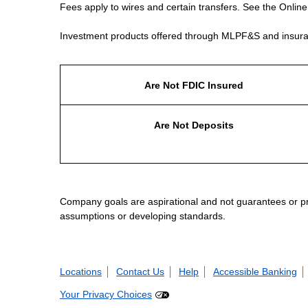
Fees apply to wires and certain transfers. See the Onlin
Investment products offered through MLPF&S and insura
Are Not FDIC Insured
Are Not Deposits
Company goals are aspirational and not guarantees or prom
assumptions or developing standards.
Locations
Contact Us
Help
Accessible Banking
Your Privacy Choices