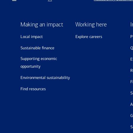
Making an impact
Working here
I
local impact
explore careers
sustainable finance
supporting economic
opportunity
environmental sustainability
find resources