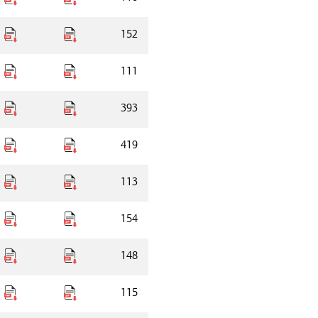
152
111
393
419
113
154
148
115