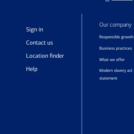
Our company
Sign in
responsible growth
Contact us
business practices
Location finder
what we offer
Help
modern slavery act
statement