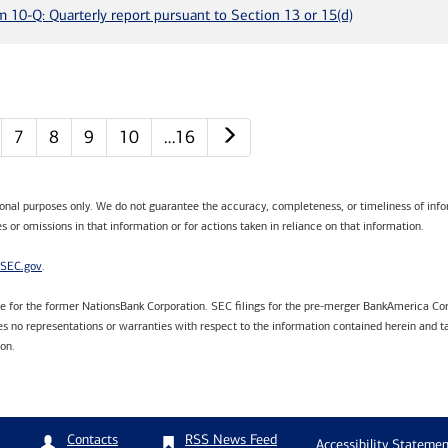
m 10-Q: Quarterly report pursuant to Section 13 or 15(d)
Next page
7
8
9
10
…16
tional purposes only. We do not guarantee the accuracy, completeness, or timeliness of infor
s or omissions in that information or for actions taken in reliance on that information.
SEC.gov
.
are for the former NationsBank Corporation. SEC filings for the pre-merger BankAmerica Cor
 no representations or warranties with respect to the information contained herein and ta
ion.
RSS News Feed
Contacts
Accessibility Statemen