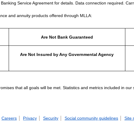
e Banking Service Agreement for details. Data connection required. Carr
nce and annuity products offered through MLLA:
Are Not Bank Guaranteed
Are Not Insured by Any Governmental Agency
ises that all goals will be met. Statistics and metrics included in our
Careers
Privacy
Security
Social community guidelines
Site