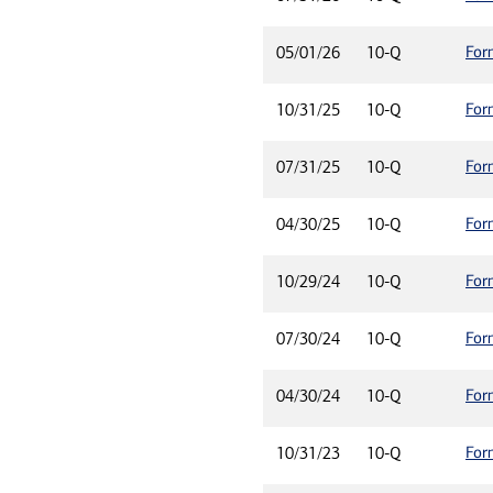
For
05/01/26
10-Q
For
10/31/25
10-Q
For
07/31/25
10-Q
For
04/30/25
10-Q
For
10/29/24
10-Q
For
07/30/24
10-Q
For
04/30/24
10-Q
For
10/31/23
10-Q