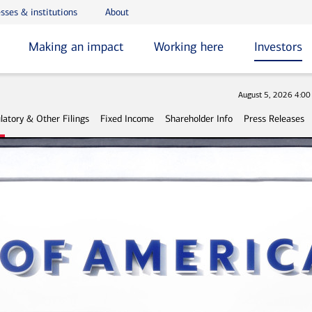
sses & institutions
About
Making an impact
Working here
Investors
Stock
August 5, 2026 4:0
latory & Other Filings
Fixed Income
Shareholder Info
Press Releases