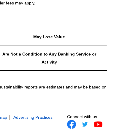
ier fees may apply.
May Lose Value
Are Not a Condition to Any Banking Service or
Activity
 sustainability reports are estimates and may be based on
Connect with us
 map
Advertising Practices