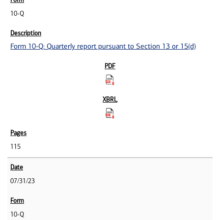
10-Q
Form 10-Q: Quarterly report pursuant to Section 13 or 15(d)
115
07/31/23
10-Q