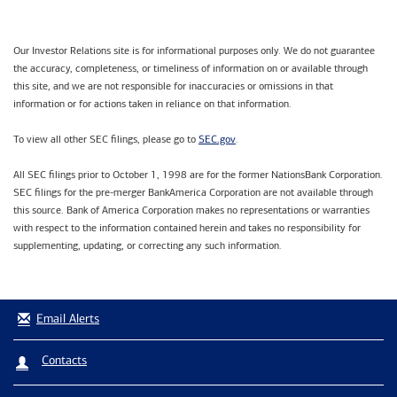
Our Investor Relations site is for informational purposes only. We do not guarantee
the accuracy, completeness, or timeliness of information on or available through
this site, and we are not responsible for inaccuracies or omissions in that
information or for actions taken in reliance on that information.
SEC.gov
To view all other SEC filings, please go to
.
All SEC filings prior to October 1, 1998 are for the former NationsBank Corporation.
SEC filings for the pre-merger BankAmerica Corporation are not available through
this source. Bank of America Corporation makes no representations or warranties
with respect to the information contained herein and takes no responsibility for
supplementing, updating, or correcting any such information.
Email Alerts
Contacts