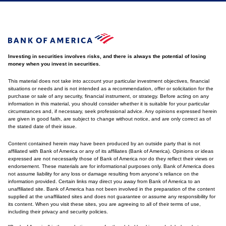
Investing in securities involves risks, and there is always the potential of losing
money when you invest in securities.
This material does not take into account your particular investment objectives, financial
situations or needs and is not intended as a recommendation, offer or solicitation for the
purchase or sale of any security, financial instrument, or strategy. Before acting on any
information in this material, you should consider whether it is suitable for your particular
circumstances and, if necessary, seek professional advice. Any opinions expressed herein
are given in good faith, are subject to change without notice, and are only correct as of
the stated date of their issue.
Content contained herein may have been produced by an outside party that is not
affiliated with Bank of America or any of its affiliates (Bank of America). Opinions or ideas
expressed are not necessarily those of Bank of America nor do they reflect their views or
endorsement. These materials are for informational purposes only. Bank of America does
not assume liability for any loss or damage resulting from anyone's reliance on the
information provided. Certain links may direct you away from Bank of America to an
unaffiliated site. Bank of America has not been involved in the preparation of the content
supplied at the unaffiliated sites and does not guarantee or assume any responsibility for
its content. When you visit these sites, you are agreeing to all of their terms of use,
including their privacy and security policies.