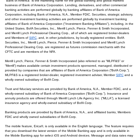
"Bank of America" is the marketing name for the global banking and global markets
business of Bank of America Corporation. Lending, derivatives, and other commercial
banking activities are performed globally by banking affiliates of Bank of America
Corporation, including Bank of America, N.A., Member FDIC. Securities, strategic advisory,
and other investment banking activities are performed globally by investment banking
affiliates of Bank of America Corporation ("Investment Banking Affiliates"), including, in the
United States, BofA Securities, Inc., Merrill Lynch, Pierce, Fenner & Smith Incorporated,
and Merrill Lynch Professional Clearing Corp., all of which are registered broker-dealers
and Members of
SIPC
, and, in other jurisdictions, by locally registered entities. BofA
Securities, Inc., Merrill Lynch, Pierce, Fenner & Smith Incorporated and Merrill Lynch
Professional Clearing Corp. are registered as futures commission merchants with the
CFTC and are members of the NFA.
Merrill Lynch, Pierce, Fenner & Smith Incorporated (also referred to as “MLPF&S” or
“Merrill”) makes available certain investment products sponsored, managed, distributed or
provided by companies that are affiliates of Bank of America Corporation (“BofA Corp.”).
MLPF&S is a registered broker-dealer, registered investment adviser, Member
SIPC
and a
wholly owned subsidiary of BofA Corp.
Trust and fiduciary services are provided by Bank of America, N.A., Member FDIC, and a
wholly-owned subsidiary of Bank of America Corporation (“BofA Corp.”). Insurance and
annuity products are offered through Merrill Lynch Life Agency Inc. (“MLLA”), a licensed
insurance agency and wholly-owned subsidiary of BofA Corp.
Banking products are provided by Bank of America, N.A., and affiliated banks, Members
FDIC and wholly owned subsidiaries of BofA Corp.
The mobile feature, Erica®, is only available in the English language. The feature requires
that you download the latest version of the Mobile Banking app and is only available in
the Mobile Banking app for select iOS and Android devices. Message and data rates may