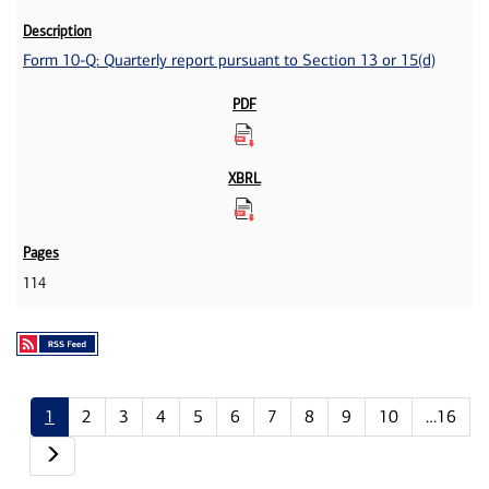
Form 10-Q: Quarterly report pursuant to Section 13 or 15(d)
114
1
2
3
4
5
6
7
8
9
10
…16
Next page