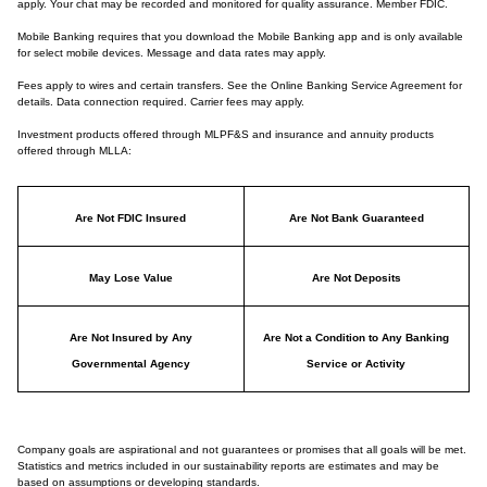
apply. Your chat may be recorded and monitored for quality assurance. Member FDIC.
Mobile Banking requires that you download the Mobile Banking app and is only available
for select mobile devices. Message and data rates may apply.
Fees apply to wires and certain transfers. See the Online Banking Service Agreement for
details. Data connection required. Carrier fees may apply.
Investment products offered through MLPF&S and insurance and annuity products
offered through MLLA:
Are Not FDIC Insured
Are Not Bank Guaranteed
May Lose Value
Are Not Deposits
Are Not Insured by Any
Are Not a Condition to Any Banking
Governmental Agency
Service or Activity
Company goals are aspirational and not guarantees or promises that all goals will be met.
Statistics and metrics included in our sustainability reports are estimates and may be
based on assumptions or developing standards.