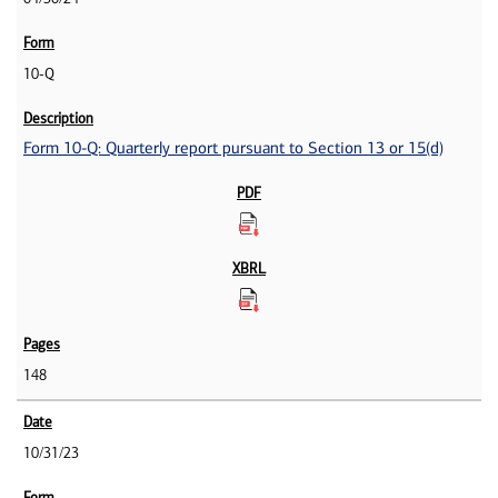
10-Q
Form 10-Q: Quarterly report pursuant to Section 13 or 15(d)
148
10/31/23