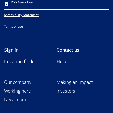
RSS News Feed
Accessibility Statement
Terms of use
Sign in
Contact us
Location finder
Help
Our company
Making an impact
Working here
Investors
Newsroom