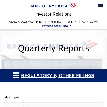
Skip to main content
Skip to footer
Investor Relations
Stock Information
August 7, 2026 4:00 PM
ET
NYSE: BAC
$
63.17
0.17
(
0.27%
)
Detailed Stock Info
Quarterly Reports
REGULATORY & OTHER FILINGS
Filing Type: