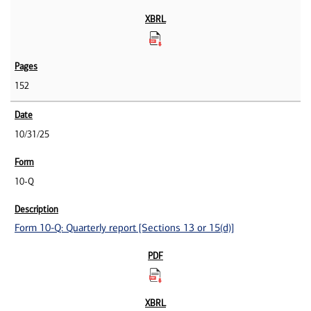
152
10/31/25
10-Q
Form 10-Q: Quarterly report [Sections 13 or 15(d)]