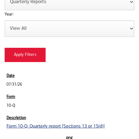
Year:
07/31/26
10-Q
Form 10-Q: Quarterly report [Sections 13 or 15(d)]