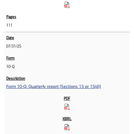
111
07/31/25
10-Q
Form 10-Q: Quarterly report [Sections 13 or 15(d)]