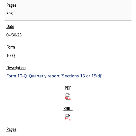
393
04/30/25
10-Q
Form 10-Q: Quarterly report [Sections 13 or 15(d)]