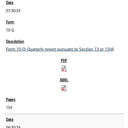
07/30/24
10-Q
Form 10-Q: Quarterly report pursuant to Section 13 or 15(d)
154
04/30/24