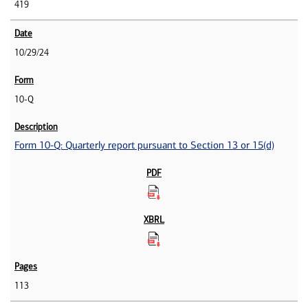
419
10/29/24
10-Q
Form 10-Q: Quarterly report pursuant to Section 13 or 15(d)
113