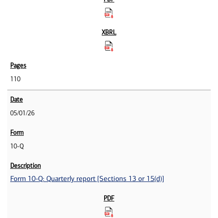
110
05/01/26
10-Q
Form 10-Q: Quarterly report [Sections 13 or 15(d)]